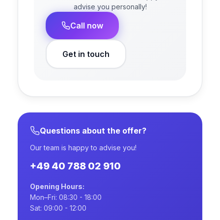
advise you personally!
Call now
Get in touch
Questions about the offer?
Our team is happy to advise you!
+49 40 788 02 910
Opening Hours:
Mon–Fri: 08:30 - 18:00
Sat: 09:00 - 12:00