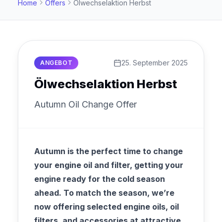
Home
Offers
Ölwechselaktion Herbst
25. September 2025
ANGEBOT
Ölwechselaktion Herbst
Autumn Oil Change Offer
Autumn is the perfect time to change
your engine oil and filter, getting your
engine ready for the cold season
ahead. To match the season, we’re
now offering selected engine oils, oil
filters, and accessories at attractive