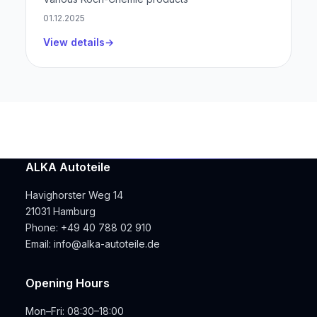
01.12.2025
View details
ALKA Autoteile
Havighorster Weg 14
21031 Hamburg
Phone:
+49 40 788 02 910
Email:
info@alka-autoteile.de
Opening Hours
Mon–Fri: 08:30–18:00