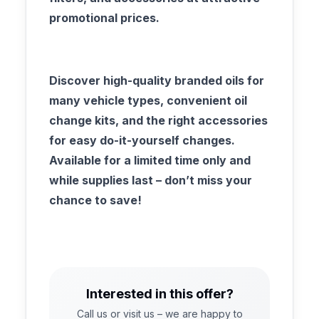
promotional prices.​
Discover high-quality branded oils for
many vehicle types, convenient oil
change kits, and the right accessories
for easy do-it-yourself changes.
Available for a limited time only and
while supplies last – don’t miss your
chance to save!
Interested in this offer?
Call us or visit us – we are happy to