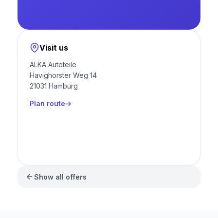
Visit us
ALKA Autoteile
Havighorster Weg 14
21031 Hamburg
Plan route
Show all offers