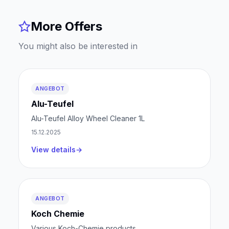
More Offers
You might also be interested in
ANGEBOT
Alu-Teufel
Alu-Teufel Alloy Wheel Cleaner 1L
15.12.2025
View details
ANGEBOT
Koch Chemie
Various Koch-Chemie products