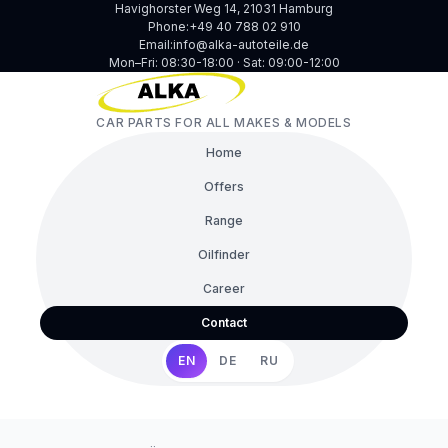
Havighorster Weg 14, 21031 Hamburg
Phone:
+49 40 788 02 910
Email:
info@alka-autoteile.de
Mon–Fri: 08:30-18:00 · Sat: 09:00-12:00
CAR PARTS FOR ALL MAKES & MODELS
Home
Offers
Range
Oilfinder
Career
Contact
EN
DE
RU