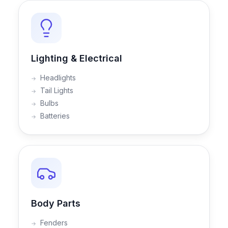
Lighting & Electrical
Headlights
Tail Lights
Bulbs
Batteries
Body Parts
Fenders