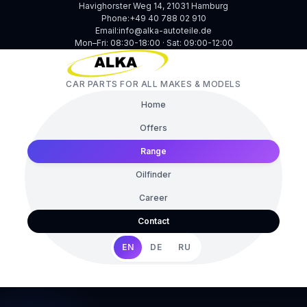
Havighorster Weg 14, 21031 Hamburg
Phone:
+49 40 788 02 910
Email:
info@alka-autoteile.de
Mon–Fri: 08:30-18:00 · Sat: 09:00-12:00
CAR PARTS FOR ALL MAKES & MODELS
Home
Offers
Range
Oilfinder
Career
Contact
EN
DE
RU