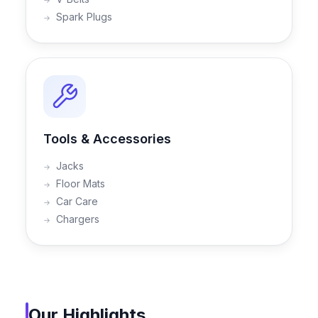
Spark Plugs
Tools & Accessories
Jacks
Floor Mats
Car Care
Chargers
Our Highlights