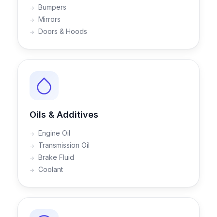
Bumpers
Mirrors
Doors & Hoods
Oils & Additives
Engine Oil
Transmission Oil
Brake Fluid
Coolant