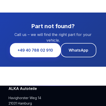
Part not found?
Call us – we will find the right part for your
vehicle.
+49 40 788 02 910
WhatsApp
ALKA Autoteile
Havighorster Weg 14
21031 Hamburg