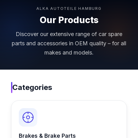
ALKA AUTOTEILE HAMBURG
Our Products
Discover our extensive range of car spare
parts and accessories in OEM quality – for all
makes and models.
Categories
Brakes & Brake Parts