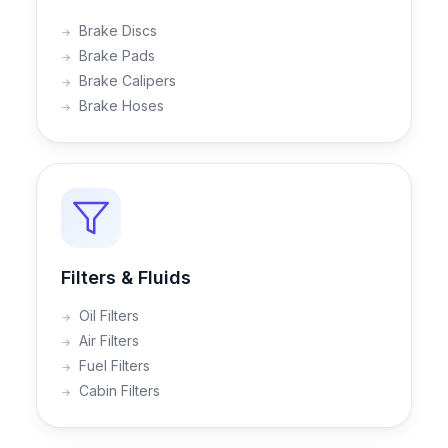
Brake Discs
Brake Pads
Brake Calipers
Brake Hoses
Filters & Fluids
Oil Filters
Air Filters
Fuel Filters
Cabin Filters