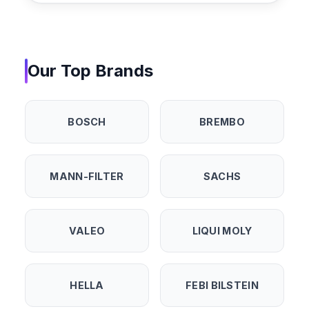
Our Top Brands
BOSCH
BREMBO
MANN-FILTER
SACHS
VALEO
LIQUI MOLY
HELLA
FEBI BILSTEIN