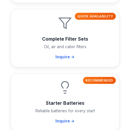
QUICK AVAILABILITY
Complete Filter Sets
Oil, air and cabin filters
Inquire →
RECOMMENDED
Starter Batteries
Reliable batteries for every start
Inquire →