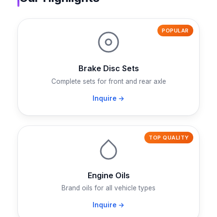
POPULAR
Brake Disc Sets
Complete sets for front and rear axle
Inquire →
TOP QUALITY
Engine Oils
Brand oils for all vehicle types
Inquire →