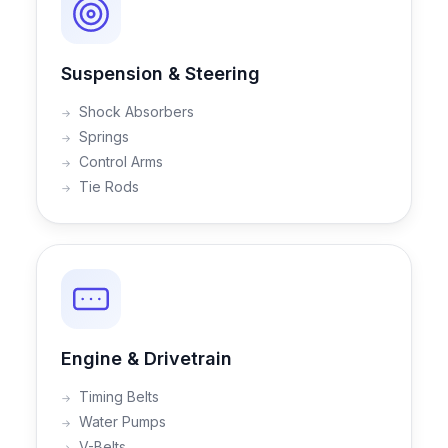
Suspension & Steering
Shock Absorbers
Springs
Control Arms
Tie Rods
Engine & Drivetrain
Timing Belts
Water Pumps
V-Belts