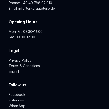
Phone:
+49 40 788 02 910
Email:
info@alka-autoteile.de
Opening Hours
Mon–Fri: 08:30–18:00
Sat: 09:00–12:00
Legal
Privacy Policy
Terms & Conditions
Imprint
Follow us
Facebook
Instagram
WhatsApp