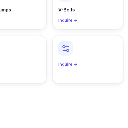
Pumps
V-Belts
→
Inquire →
→
Inquire →