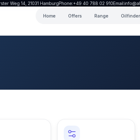
rster Weg 14, 21031 Hamburg
Phone:
+49 40 788 02 910
Email:
info@al
Home
Offers
Range
Oilfinder