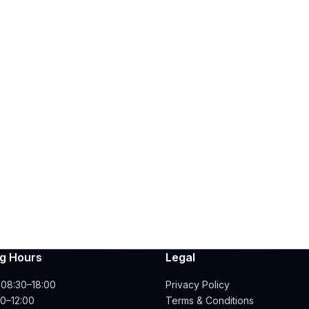
g Hours
Legal
 08:30–18:00
Privacy Policy
00–12:00
Terms & Conditions