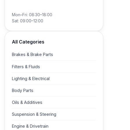
+49 40 788 02 910
Mon–Fri: 08:30–18:00
Sat: 09:00–12:00
All Categories
Brakes & Brake Parts
Filters & Fluids
Lighting & Electrical
Body Parts
Oils & Additives
Suspension & Steering
Engine & Drivetrain