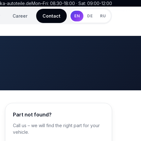
ka-autoteile.de
Mon–Fri: 08:30-18:00 · Sat: 09:00-12:00
Career
Contact
EN
DE
RU
Part not found?
Call us – we will find the right part for your
vehicle.