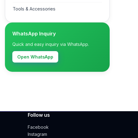
Tools & Accessories
WhatsApp Inquiry
Quick and easy inquiry via WhatsApp.
Open WhatsApp
Follow us
Facebook
Instagram