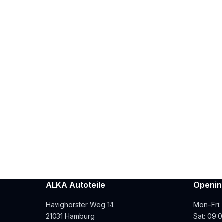
ALKA Autoteile
Openin
Havighorster Weg 14
Mon–Fri:
21031 Hamburg
Sat: 09: