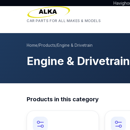
Havigho
CAR PARTS FOR ALL MAKES & MODELS
Home
/
Products
/
Engine & Drivetrain
Engine & Drivetrain
Products in this category