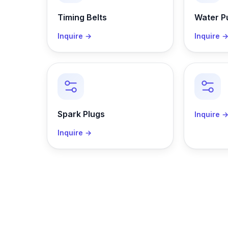
Timing Belts
Water 
Inquire →
Inquire 
Spark Plugs
Inquire 
Inquire →